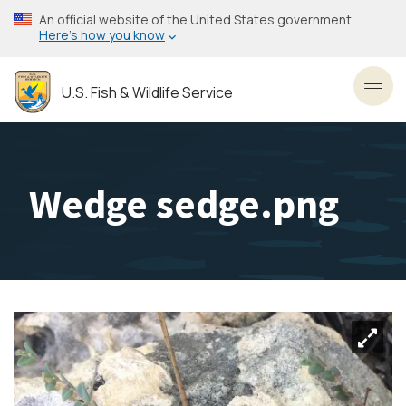
Skip
An official website of the United States government
to
Here’s how you know
main
content
U.S. Fish & Wildlife Service
Toggl
Wedge sedge.png