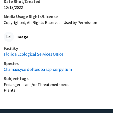
Date Shot/Created
10/13/2022
Media Usage Rights/License
Copyrighted, All Rights Reserved - Used by Permission
Image
Facility
Florida Ecological Services Office
Species
Chamaesyce deltoidea ssp. serpyllum
Subject tags
Endangered and/or Threatened species
Plants