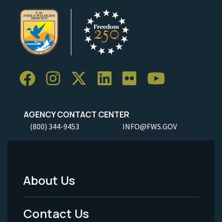
AGENCY CONTACT CENTER
(800) 344-9453
INFO@FWS.GOV
About Us
Footer
Menu
Contact Us