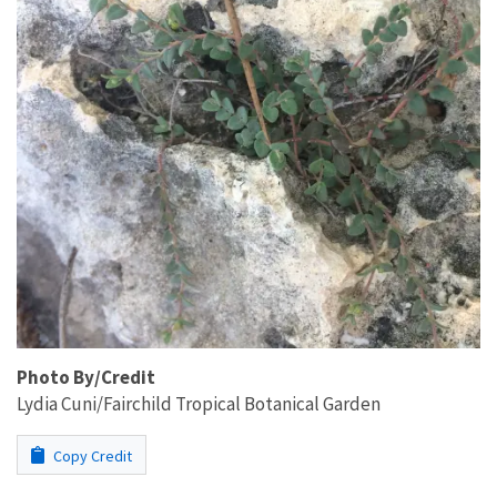
Photo By/Credit
Lydia Cuni/Fairchild Tropical Botanical Garden
Copy Credit