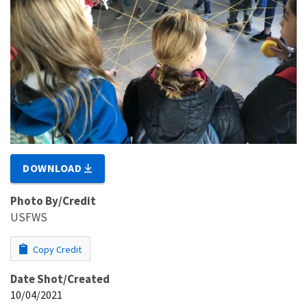
DOWNLOAD
Photo By/Credit
USFWS
Copy Credit
Date Shot/Created
10/04/2021