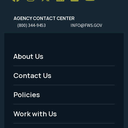
AGENCY CONTACT CENTER
(800) 344-9453
INFO@FWS.GOV
About Us
Footer
Menu
Contact Us
-
Policies
Legal
Work with Us