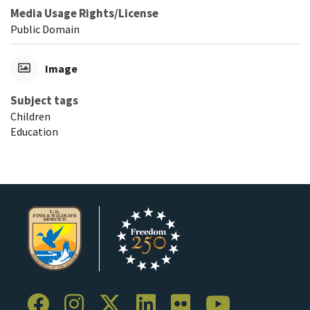
Media Usage Rights/License
Public Domain
Image
Subject tags
Children
Education