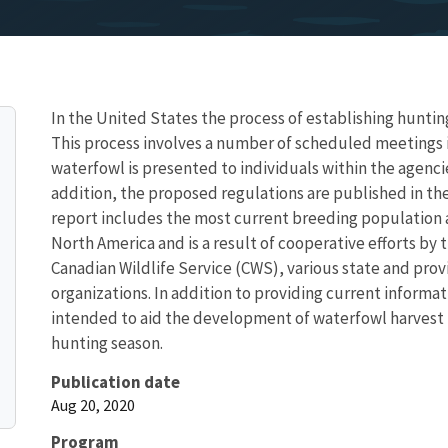
In the United States the process of establishing huntin
This process involves a number of scheduled meetings i
waterfowl is presented to individuals within the agencie
addition, the proposed regulations are published in th
report includes the most current breeding population a
North America and is a result of cooperative efforts by 
Canadian Wildlife Service (CWS), various state and prov
organizations. In addition to providing current informati
intended to aid the development of waterfowl harvest r
hunting season.
Publication date
Aug 20, 2020
Program