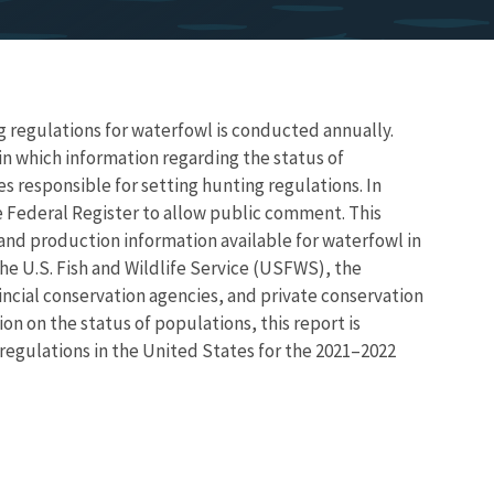
g regulations for waterfowl is conducted annually.
n which information regarding the status of
s responsible for setting hunting regulations. In
e Federal Register to allow public comment. This
nd production information available for waterfowl in
the U.S. Fish and Wildlife Service (USFWS), the
incial conservation agencies, and private conservation
on on the status of populations, this report is
egulations in the United States for the 2021–2022