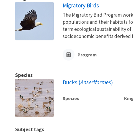
Migratory Birds
The Migratory Bird Program works
populations and their habitats fo
term ecological sustainability of
socioeconomic benefits derived fr
Program
Species
Ducks (
Anseriformes
)
Species
Kin
Subject tags