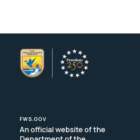
FWS.GOV
An official website of the
Department of the