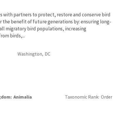
 with partners to protect, restore and conserve bird
r the benefit of future generations by: ensuring long-
 all migratory bird populations, increasing
om birds,...
Washington,
DC
gdom
Animalia
Taxonomic Rank
Order