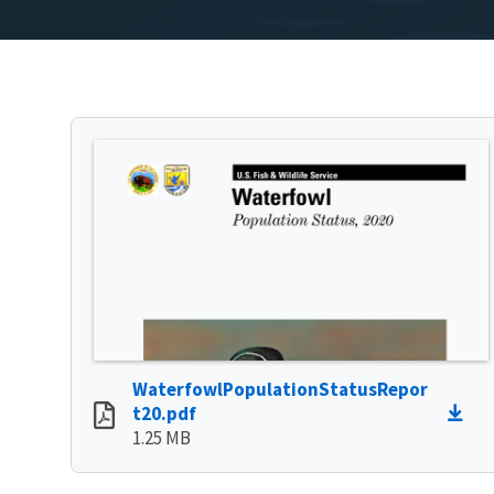
WaterfowlPopulationStatusRepor
t20.pdf
1.25 MB