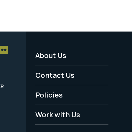
About Us
Footer
Menu
Contact Us
-
ER
Policies
Legal
Work with Us