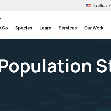
An officia
e
o Go
Species
Learn
Services
Our Work
Population S