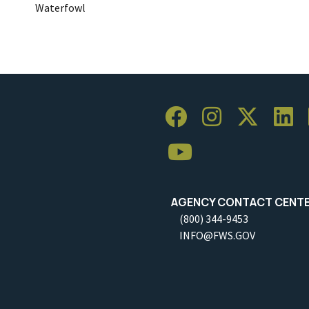
Waterfowl
AGENCY CONTACT CENT
(800) 344-9453
INFO@FWS.GOV