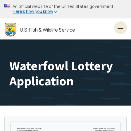
Skip
An official website of the United States government
to
Here’s how you know
main
content
U.S. Fish & Wildlife Service
Toggl
Waterfowl Lottery
Application