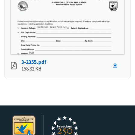
3-2355.pdf
158.82 KB