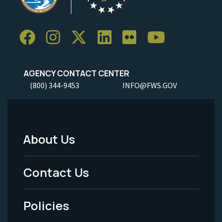
AGENCY CONTACT CENTER
(800) 344-9453
INFO@FWS.GOV
About Us
Footer
Menu
Contact Us
-
Policies
Legal