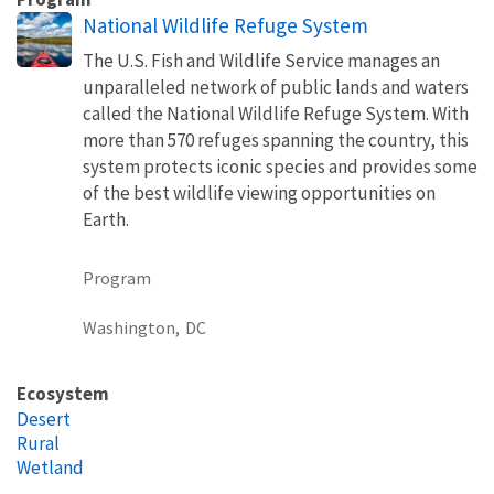
National Wildlife Refuge System
The U.S. Fish and Wildlife Service manages an
unparalleled network of public lands and waters
called the National Wildlife Refuge System. With
more than 570 refuges spanning the country, this
system protects iconic species and provides some
of the best wildlife viewing opportunities on
Earth.
Program
Washington,
DC
Ecosystem
Desert
Rural
Wetland