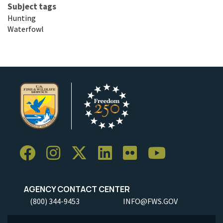
Subject tags
Hunting
Waterfowl
AGENCY CONTACT CENTER
(800) 344-9453
INFO@FWS.GOV