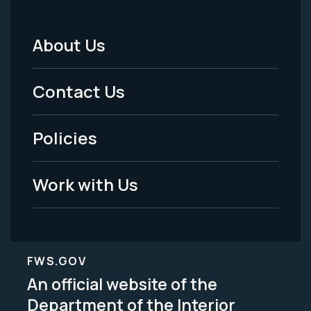
About Us
Footer
Menu
Contact Us
-
Policies
Legal
Work with Us
FWS.GOV
An official website of the
Department of the Interior