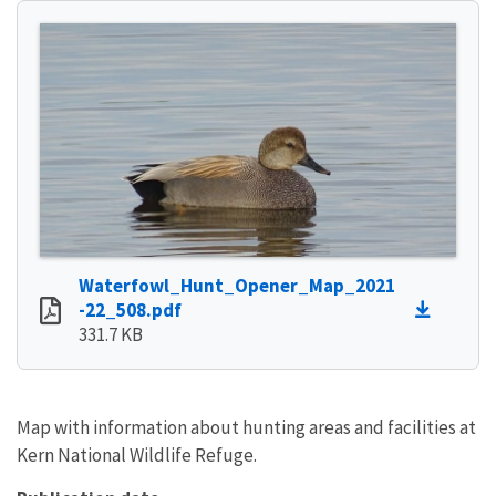
Waterfowl_Hunt_Opener_Map_2021
-22_508.pdf
331.7 KB
Map with information about hunting areas and facilities at
Kern National Wildlife Refuge.