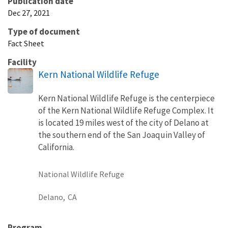
Publication date
Dec 27, 2021
Type of document
Fact Sheet
Facility
Kern National Wildlife Refuge
Kern National Wildlife Refuge is the centerpiece
of the Kern National Wildlife Refuge Complex. It
is located 19 miles west of the city of Delano at
the southern end of the San Joaquin Valley of
California.
National Wildlife Refuge
Delano,
CA
Program