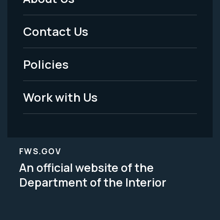
Footer
Menu
Contact Us
-
Policies
Legal
Work with Us
FWS.GOV
An official website of the
Department of the Interior