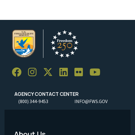
AGENCY CONTACT CENTER
(800) 344-9453
INFO@FWS.GOV
About Us