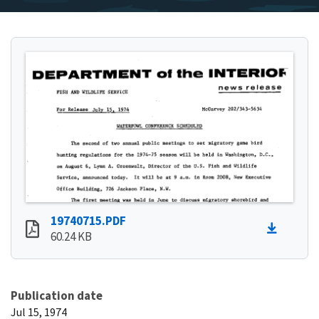
19740715.PDF
60.24 KB
Publication date
Jul 15, 1974