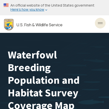
Skip
An official website of the United States government
to
Here’s how you know
main
content
U.S. Fish & Wildlife Service
Toggl
Waterfowl
Breeding
Population and
Habitat Survey
Coverage Map