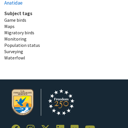
Anatidae
Subject tags
Game birds
Maps
Migratory birds
Monitoring
Population status
Surveying
Waterfowl