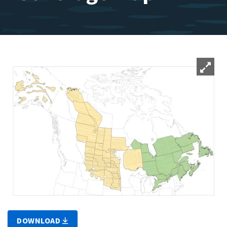
DOWNLOAD