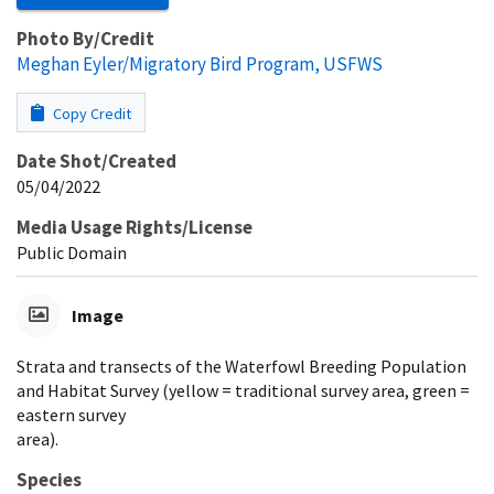
Photo By/Credit
Meghan Eyler/Migratory Bird Program, USFWS
Copy Credit
Date Shot/Created
05/04/2022
Media Usage Rights/License
Public Domain
Image
Strata and transects of the Waterfowl Breeding Population
and Habitat Survey (yellow = traditional survey area, green =
eastern survey
area).
Species