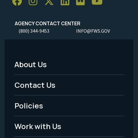
AGENCY CONTACT CENTER
(800) 344-9453
INFO@FWS.GOV
About Us
Footer
Menu
Contact Us
-
Policies
Legal
Work with Us