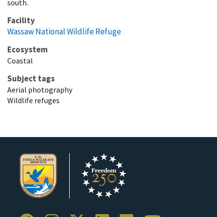
south.
Facility
Wassaw National Wildlife Refuge
Ecosystem
Coastal
Subject tags
Aerial photography
Wildlife refuges