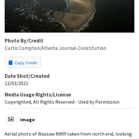
Photo By/Credit
Curtis Compton/Atlanta Journal-Constitution
Copy Credit
Date Shot/Created
12/03/2021
Media Usage Rights/License
Copyrighted, All Rights Reserved - Used by Permission
Image
Aerial photo of Wassaw NWR taken from north end, looking