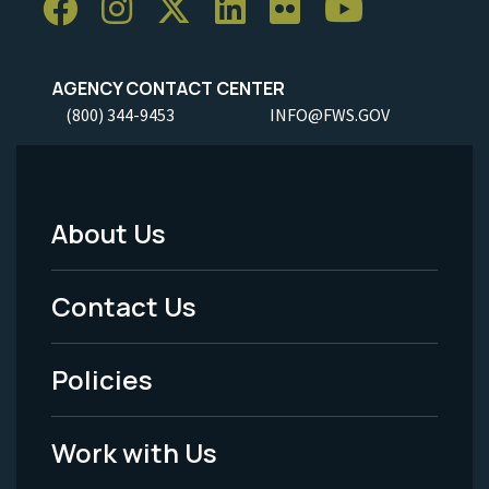
AGENCY CONTACT CENTER
(800) 344-9453
INFO@FWS.GOV
About Us
Footer
Menu
Contact Us
-
Policies
Legal
Work with Us