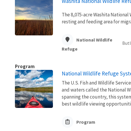
Washita National Wildlife Re
The 8,075-acre Washita National W
resting and feeding area for mig
National Wildlife
Butl
Refuge
Program
National Wildlife Refuge Sys
The U.S. Fish and Wildlife Servi
and waters called the National W
spanning the country, this syste
best wildlife viewing opportuniti
Program