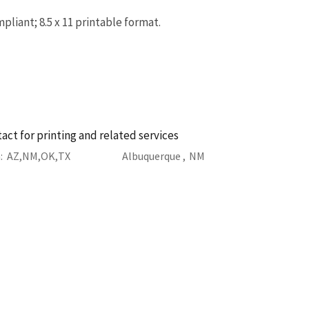
liant; 8.5 x 11 printable format.
act for printing and related services
a
AZ
NM
OK
TX
Albuquerque ,
NM