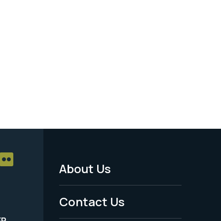
About Us
Footer
Menu
Contact Us
-
ER