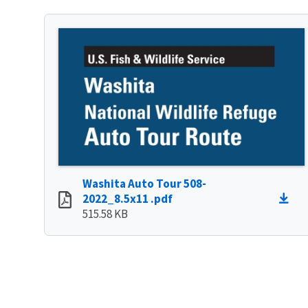
Washita Auto Tour 508-
2022_8.5x11 .pdf
515.58 KB