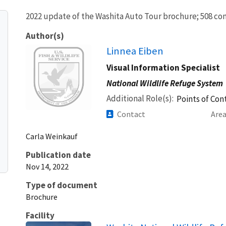
2022 update of the Washita Auto Tour brochure; 508 comp
Author(s)
Image
Linnea Eiben
Visual Information Specialist
National Wildlife Refuge System
Additional Role(s)
Points of Cont
Contact
Are
Carla
Weinkauf
Publication date
Nov 14, 2022
Type of document
Brochure
Facility