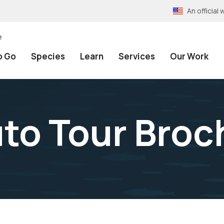
An officia
e
o Go
Species
Learn
Services
Our Work
to Tour Broc