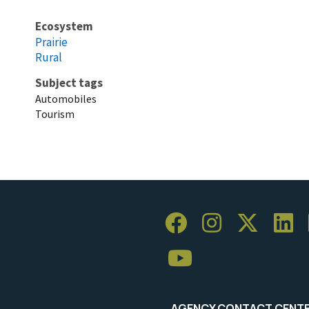
Ecosystem
Prairie
Rural
Subject tags
Automobiles
Tourism
AGENCY CONTACT CENT