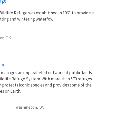
fuge
ildlife Refuge was established in 1961 to provide a
rating and wintering waterfowl.
er,
OK
tem
ce manages an unparalleled network of public lands
ildlife Refuge System. With more than 570 refuges
m protects iconic species and provides some of the
es on Earth.
Washington,
DC