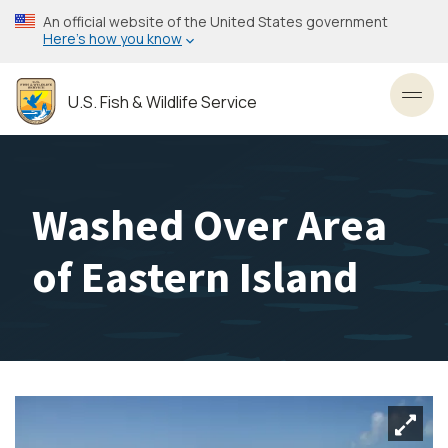
Skip
An official website of the United States government
to
Here’s how you know
main
content
U.S. Fish & Wildlife Service
Toggl
Washed Over Area
of Eastern Island