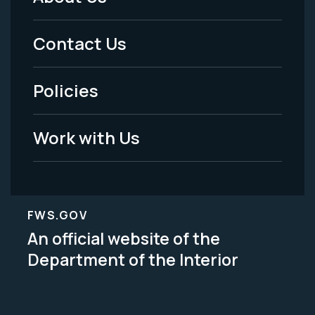
Footer
Menu
Contact Us
-
Policies
Legal
Work with Us
FWS.GOV
An official website of the
Department of the Interior