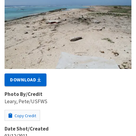
DOWNLOAD
Photo By/Credit
Leary, Pete/USFWS
Copy Credit
Date Shot/Created
03/12/2011