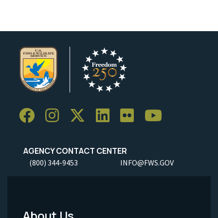
AGENCY CONTACT CENTER
(800) 344-9453
INFO@FWS.GOV
About Us