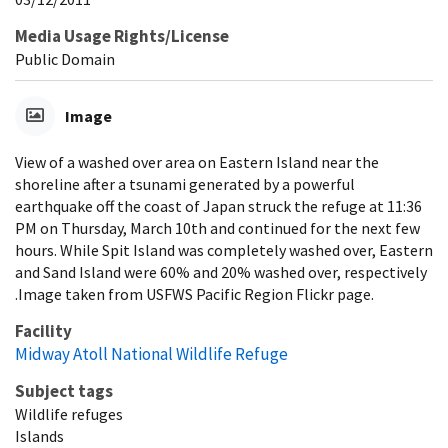
Media Usage Rights/License
Public Domain
Image
View of a washed over area on Eastern Island near the
shoreline after a tsunami generated by a powerful
earthquake off the coast of Japan struck the refuge at 11:36
PM on Thursday, March 10th and continued for the next few
hours. While Spit Island was completely washed over, Eastern
and Sand Island were 60% and 20% washed over, respectively
.Image taken from USFWS Pacific Region Flickr page.
Facility
Midway Atoll National Wildlife Refuge
Subject tags
Wildlife refuges
Islands