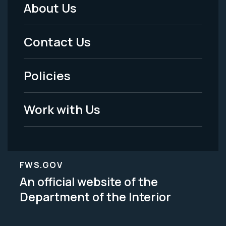
About Us
Footer
Menu
Contact Us
-
Policies
Legal
Work with Us
FWS.GOV
An official website of the
Department of the Interior