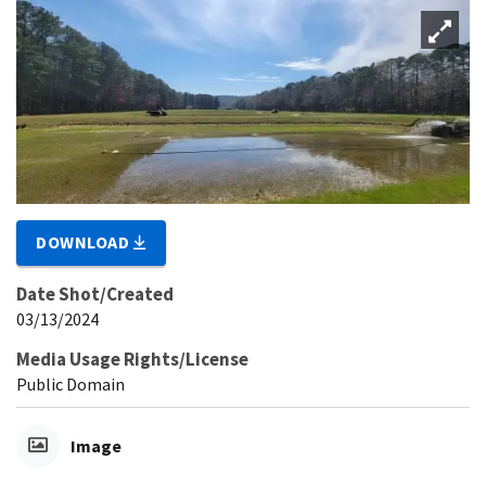
DOWNLOAD
Date Shot/Created
03/13/2024
Media Usage Rights/License
Public Domain
Image