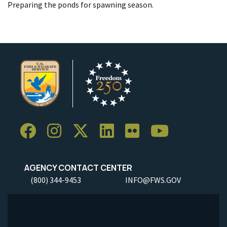
Preparing the ponds for spawning season.
AGENCY CONTACT CENTER
(800) 344-9453
INFO@FWS.GOV