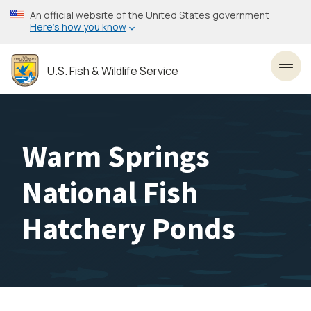
Skip
An official website of the United States government
to
Here’s how you know
main
content
U.S. Fish & Wildlife Service
Toggl
Warm Springs
National Fish
Hatchery Ponds