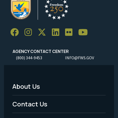
AGENCY CONTACT CENTER
(800) 344-9453
INFO@FWS.GOV
About Us
Footer
Menu
Contact Us
-