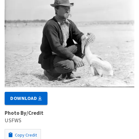
DOWNLOAD
Photo By/Credit
USFWS
Copy Credit