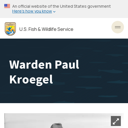
Skip
An official website of the United States government
to
Here’s how you know
main
content
U.S. Fish & Wildlife Service
Toggl
Warden Paul
Kroegel