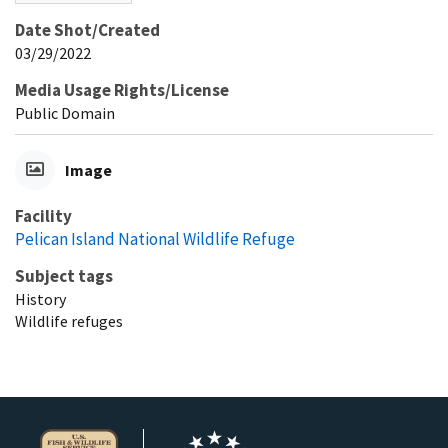
Date Shot/Created
03/29/2022
Media Usage Rights/License
Public Domain
Image
Facility
Pelican Island National Wildlife Refuge
Subject tags
History
Wildlife refuges