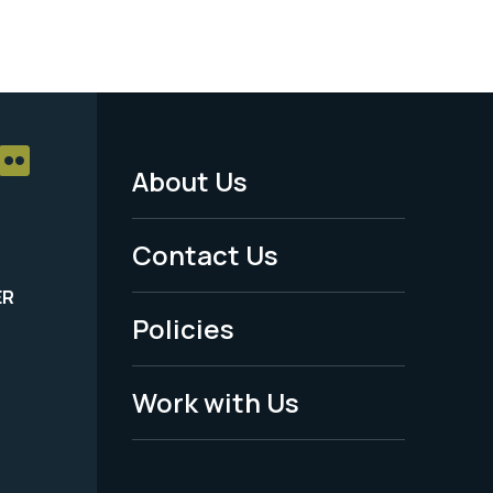
About Us
Footer
Menu
Contact Us
-
ER
Policies
Legal
Work with Us