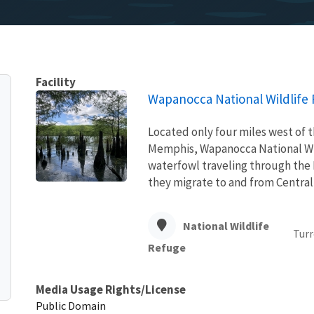
Facility
Wapanocca National Wildlife
Located only four miles west of t
Memphis, Wapanocca National Wil
waterfowl traveling through the 
they migrate to and from Centra
National Wildlife
Turr
Refuge
Media Usage Rights/License
Public Domain