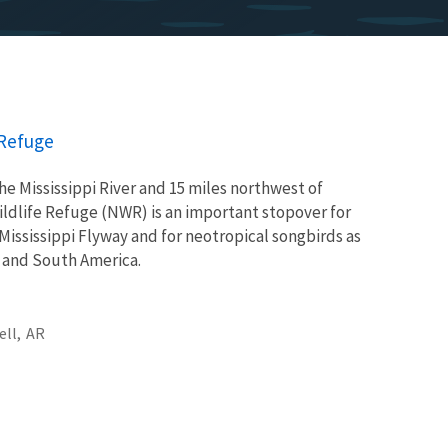
 Refuge
he Mississippi River and 15 miles northwest of
dlife Refuge (NWR) is an important stopover for
Mississippi Flyway and for neotropical songbirds as
l and South America.
ell,
AR