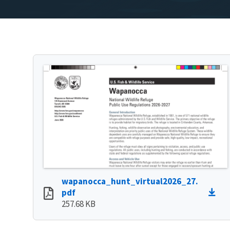
wapanocca_hunt_virtual2026_27.
pdf
257.68 KB