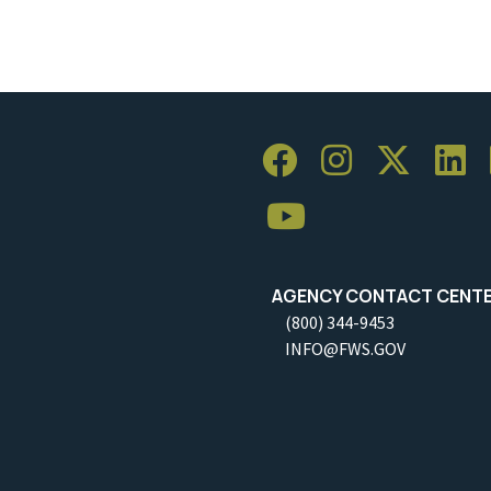
AGENCY CONTACT CENT
(800) 344-9453
INFO@FWS.GOV