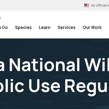
An officia
e
o Go
Species
Learn
Services
Our Work
National Wil
lic Use Regu