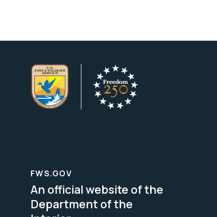
FWS.GOV
An official website of the
Department of the