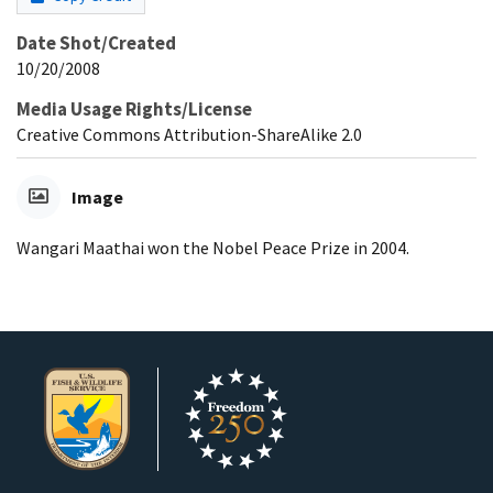
Date Shot/Created
10/20/2008
Media Usage Rights/License
Creative Commons Attribution-ShareAlike 2.0
Image
Wangari Maathai won the Nobel Peace Prize in 2004.