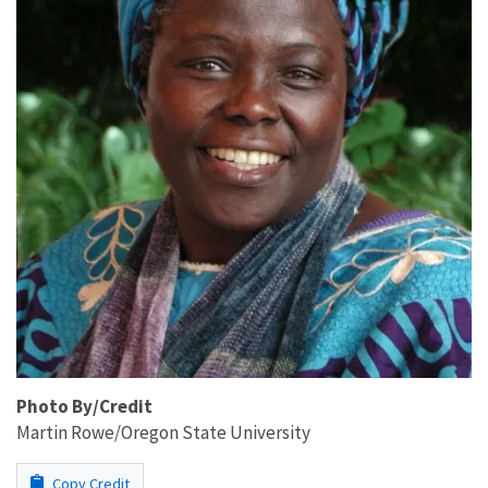
Photo By/Credit
Martin Rowe/Oregon State University
Copy Credit