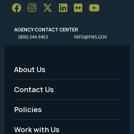
AGENCY CONTACT CENTER
(800) 344-9453
INFO@FWS.GOV
About Us
Footer
Menu
Contact Us
-
Policies
Legal
Work with Us