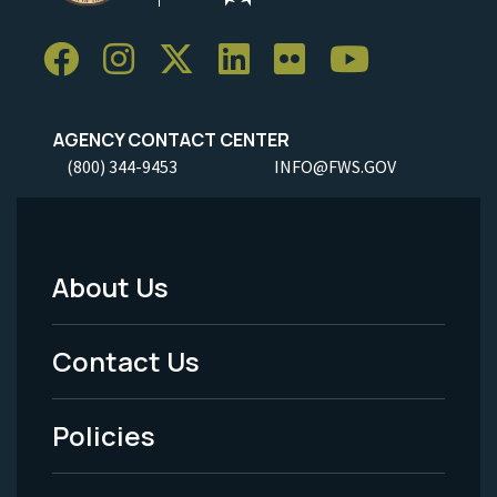
AGENCY CONTACT CENTER
(800) 344-9453
INFO@FWS.GOV
About Us
Footer
Menu
Contact Us
-
Policies
Legal