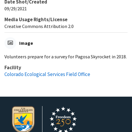
Date Shot/Created
09/29/2021
Media Usage Rights/License
Creative Commons Attribution 2.0
Image
Volunteers prepare for a survey for Pagosa Skyrocket in 2018.
Facility
Colorado Ecological Services Field Office