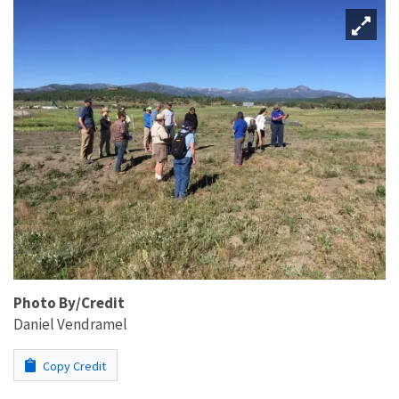
Photo By/Credit
Daniel Vendramel
Copy Credit