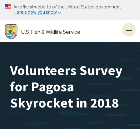
Skip
An official website of the United States government
to
Here’s how you know
main
content
U.S. Fish & Wildlife Service
Toggl
Volunteers Survey
for Pagosa
Skyrocket in 2018