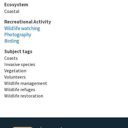
Ecosystem
Coastal
Recreational Activity
Wildlife watching
Photography
Birding
Subject tags
Coasts
Invasive species
Vegetation
Volunteers
Wildlife management
Wildlife refuges
Wildlife restoration