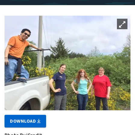
DOWNLOAD