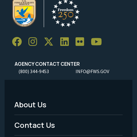
AGENCY CONTACT CENTER
(800) 344-9453
INFO@FWS.GOV
About Us
Footer
Menu
Contact Us
-