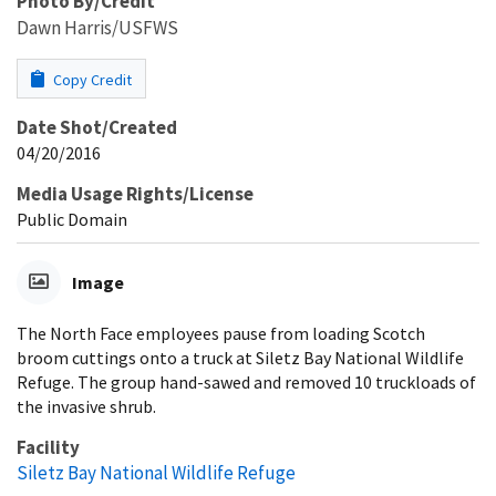
Photo By/Credit
Dawn Harris/USFWS
Copy Credit
Date Shot/Created
04/20/2016
Media Usage Rights/License
Public Domain
Image
The North Face employees pause from loading Scotch
broom cuttings onto a truck at Siletz Bay National Wildlife
Refuge. The group hand-sawed and removed 10 truckloads of
the invasive shrub.
Facility
Siletz Bay National Wildlife Refuge