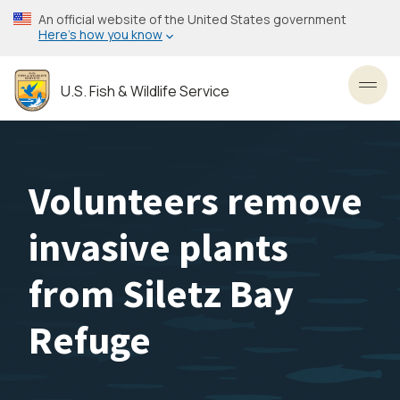
Skip
An official website of the United States government
to
Here’s how you know
main
content
U.S. Fish & Wildlife Service
Toggl
Volunteers remove
invasive plants
from Siletz Bay
Refuge