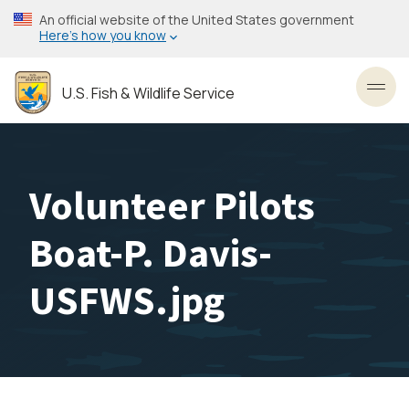
Skip
An official website of the United States government
to
Here’s how you know
main
content
U.S. Fish & Wildlife Service
Toggl
Volunteer Pilots
Boat-P. Davis-
USFWS.jpg