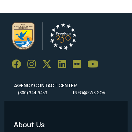
AGENCY CONTACT CENTER
(800) 344-9453
INFO@FWS.GOV
About Us
Footer