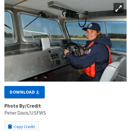
DOWNLOAD
Photo By/Credit
Peter Davis/USFWS
Copy Credit