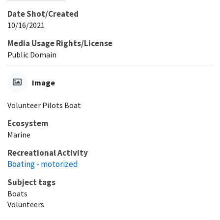
Date Shot/Created
10/16/2021
Media Usage Rights/License
Public Domain
Image
Volunteer Pilots Boat
Ecosystem
Marine
Recreational Activity
Boating - motorized
Subject tags
Boats
Volunteers