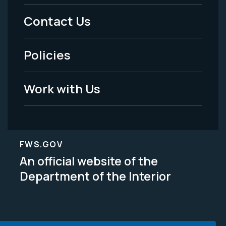
Menu
Contact Us
-
Policies
Legal
Work with Us
FWS.GOV
An official website of the
Department of the Interior