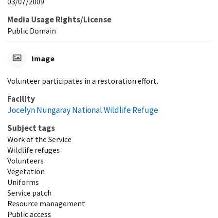
03/07/2009
Media Usage Rights/License
Public Domain
Image
Volunteer participates in a restoration effort.
Facility
Jocelyn Nungaray National Wildlife Refuge
Subject tags
Work of the Service
Wildlife refuges
Volunteers
Vegetation
Uniforms
Service patch
Resource management
Public access