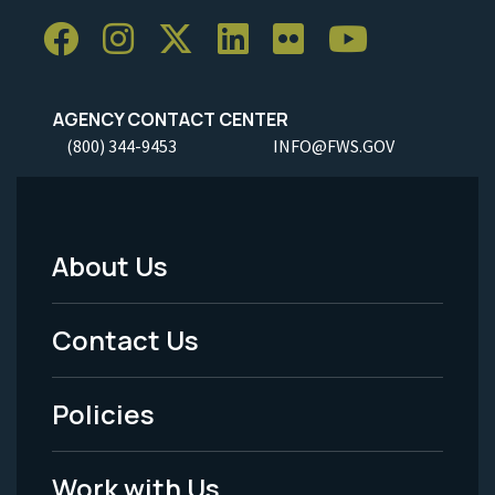
AGENCY CONTACT CENTER
(800) 344-9453
INFO@FWS.GOV
About Us
Footer
Menu
Contact Us
-
Policies
Legal
Work with Us