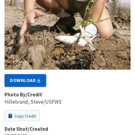
DOWNLOAD
Photo By/Credit
Hillebrand, Steve/USFWS
Copy Credit
Date Shot/Created