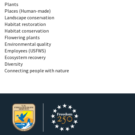
Plants
Places (Human-made)
Landscape conservation
Habitat restoration
Habitat conservation
Flowering plants
Environmental quality
Employees (USFWS)
Ecosystem recovery
Diversity
Connecting people with nature