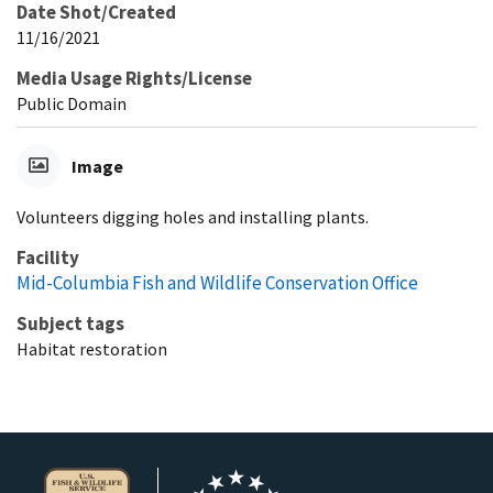
Date Shot/Created
11/16/2021
Media Usage Rights/License
Public Domain
Image
Volunteers digging holes and installing plants.
Facility
Mid-Columbia Fish and Wildlife Conservation Office
Subject tags
Habitat restoration