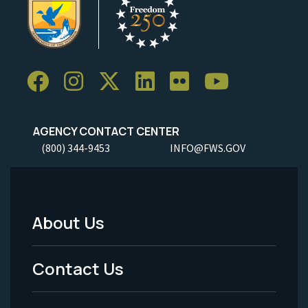
AGENCY CONTACT CENTER
(800) 344-9453
INFO@FWS.GOV
About Us
Footer
Menu
Contact Us
-