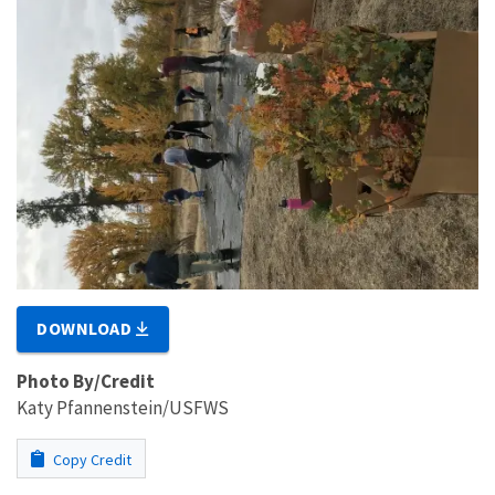
DOWNLOAD
Photo By/Credit
Katy Pfannenstein/USFWS
Copy Credit