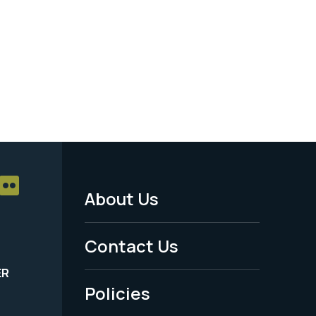
About Us
Footer
Menu
Contact Us
-
ER
Policies
Legal