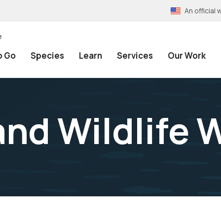
An officia
e
o Go
Species
Learn
Services
Our Work
and Wildlife 