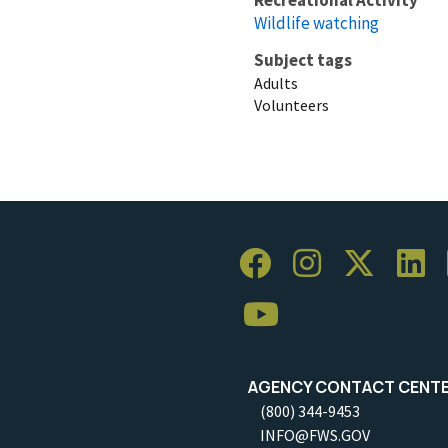
Wildlife watching
Subject tags
Adults
Volunteers
AGENCY CONTACT CENT
(800) 344-9453
INFO@FWS.GOV