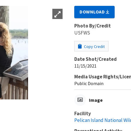
DOWNLOAD
Photo By/Credit
USFWS
Copy Credit
Date Shot/Created
11/15/2021
Media Usage Rights/Lice
Public Domain
Image
Facility
Pelican Island National Wil
Recreational Activity