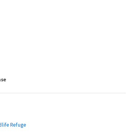
nse
dlife Refuge