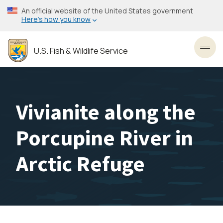
Skip
An official website of the United States government
to
Here’s how you know
main
content
U.S. Fish & Wildlife Service
Toggl
Vivianite along the
Porcupine River in
Arctic Refuge