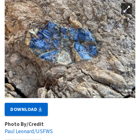
DOWNLOAD
Photo By/Credit
Paul Leonard/USFWS