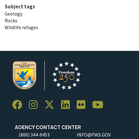
Subject tags
Geology
Rocks
Wildlife refuges
AGENCY CONTACT CENTER
(800) 344-9453
INFO@FWS.GOV