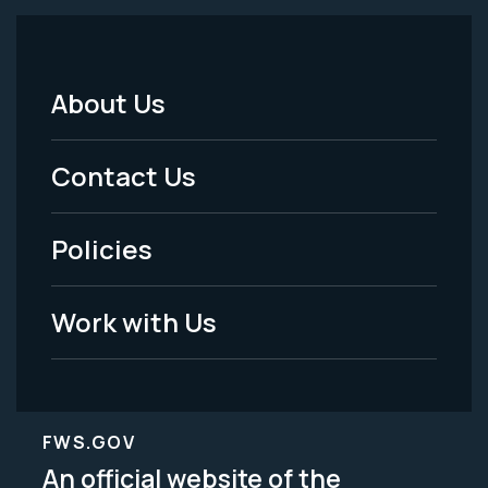
About Us
Footer
Menu
Contact Us
-
Policies
Legal
Work with Us
FWS.GOV
An official website of the