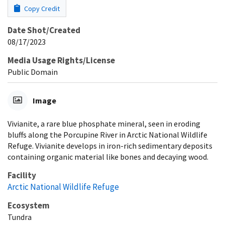
Copy Credit
Date Shot/Created
08/17/2023
Media Usage Rights/License
Public Domain
Image
Vivianite, a rare blue phosphate mineral, seen in eroding
bluffs along the Porcupine River in Arctic National Wildlife
Refuge. Vivianite develops in iron-rich sedimentary deposits
containing organic material like bones and decaying wood.
Facility
Arctic National Wildlife Refuge
Ecosystem
Tundra