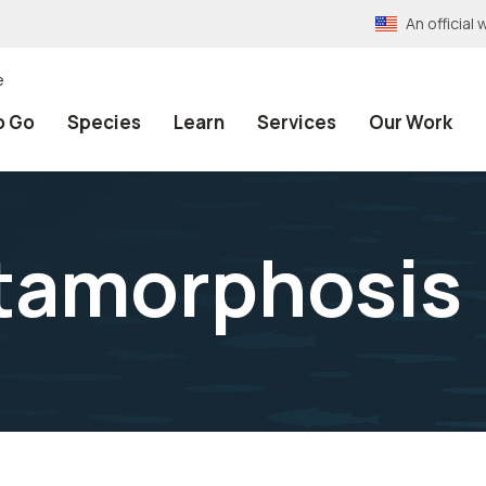
An officia
e
o Go
Species
Learn
Services
Our Work
etamorphosis