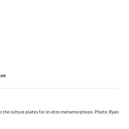
nse
o the culture plates for in vitro metamorphosis. Photo: Ryan