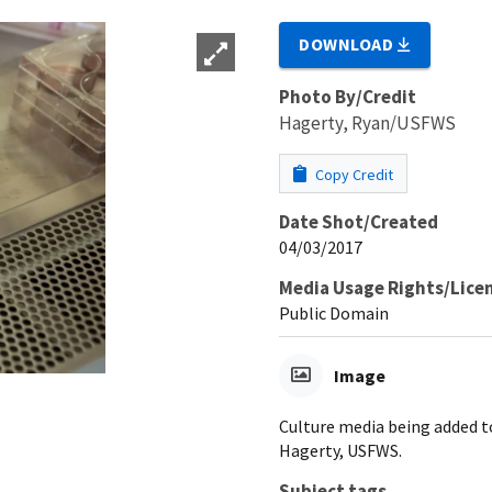
DOWNLOAD
Photo By/Credit
Hagerty, Ryan/USFWS
Copy Credit
Date Shot/Created
04/03/2017
Media Usage Rights/Lice
Public Domain
Image
Culture media being added t
Hagerty, USFWS.
Subject tags