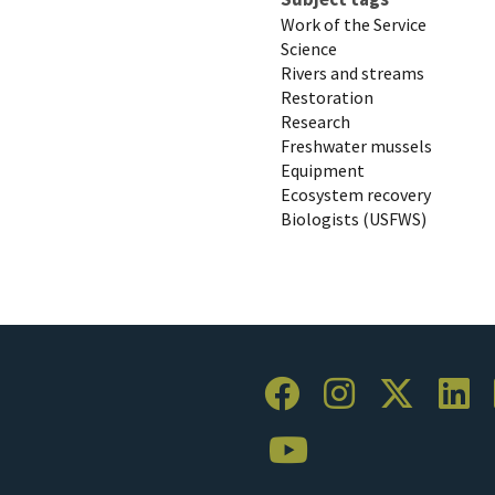
Work of the Service
Science
Rivers and streams
Restoration
Research
Freshwater mussels
Equipment
Ecosystem recovery
Biologists (USFWS)