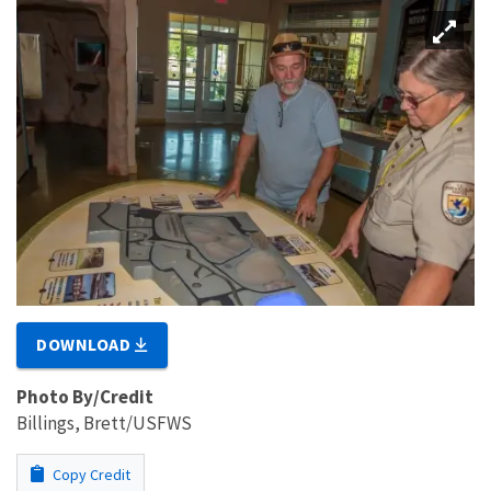
DOWNLOAD
Photo By/Credit
Billings, Brett/USFWS
Copy Credit