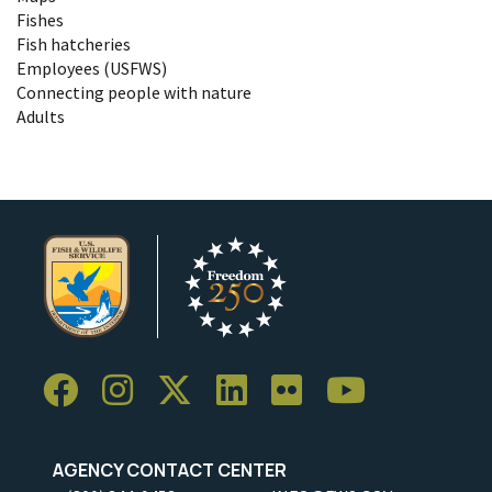
Fishes
Fish hatcheries
Employees (USFWS)
Connecting people with nature
Adults
AGENCY CONTACT CENTER