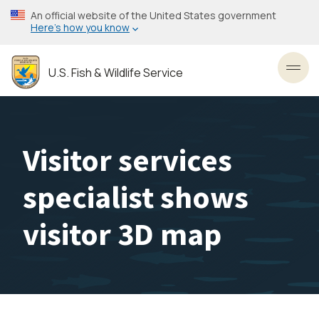
Skip
An official website of the United States government
to
Here’s how you know
main
content
U.S. Fish & Wildlife Service
Toggl
Visitor services
specialist shows
visitor 3D map