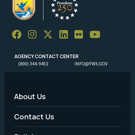
AGENCY CONTACT CENTER
(800) 344-9453
INFO@FWS.GOV
About Us
Footer
Menu
Contact Us
-