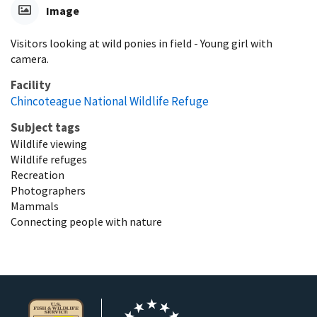
Image
Visitors looking at wild ponies in field - Young girl with
camera.
Facility
Chincoteague National Wildlife Refuge
Subject tags
Wildlife viewing
Wildlife refuges
Recreation
Photographers
Mammals
Connecting people with nature