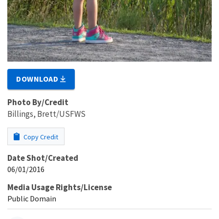
DOWNLOAD
Photo By/Credit
Billings, Brett/USFWS
Copy Credit
Date Shot/Created
06/01/2016
Media Usage Rights/License
Public Domain