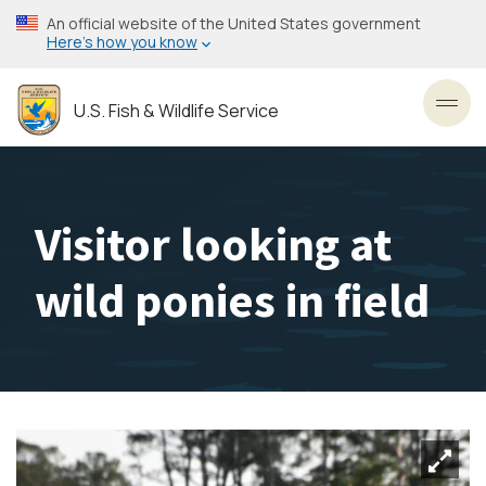
Skip
An official website of the United States government
to
Here’s how you know
main
content
U.S. Fish & Wildlife Service
Toggl
Visitor looking at
wild ponies in field