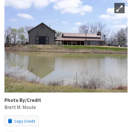
Photo By/Credit
Brett M. Moule
Copy Credit