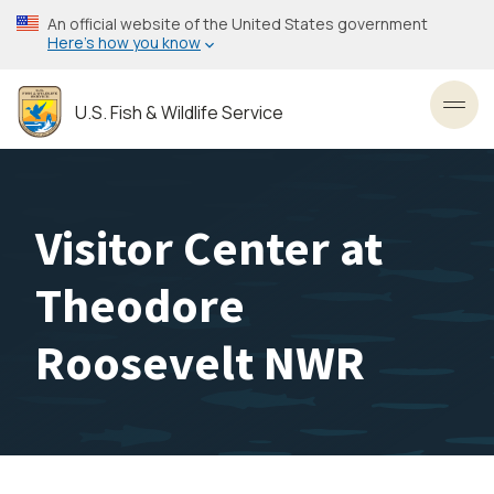
Skip
An official website of the United States government
to
Here’s how you know
main
content
U.S. Fish & Wildlife Service
Toggl
Visitor Center at
Theodore
Roosevelt NWR