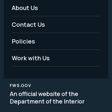
About Us
Footer
Menu
Contact Us
-
Policies
Legal
Work with Us
FWS.GOV
An official website of the
Department of the Interior