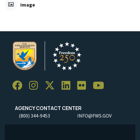
Image
AGENCY CONTACT CENTER
(800) 344-9453
INFO@FWS.GOV