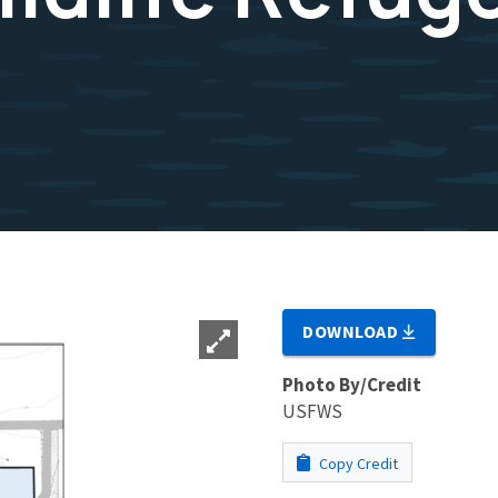
DOWNLOAD
Photo By/Credit
USFWS
Copy Credit