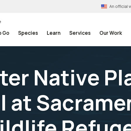
An officia
e
o Go
Species
Learn
Services
Our Work
nter Native P
l at Sacrame
ildlife Refu