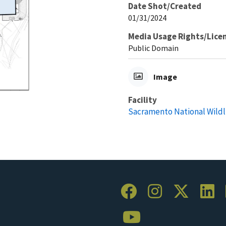
Date Shot/Created
01/31/2024
Media Usage Rights/Lice
Public Domain
Image
Facility
Sacramento National Wildl