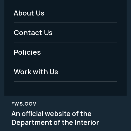
About Us
Footer
Menu
Contact Us
-
Policies
Legal
Work with Us
FWS.GOV
An official website of the
Department of the Interior