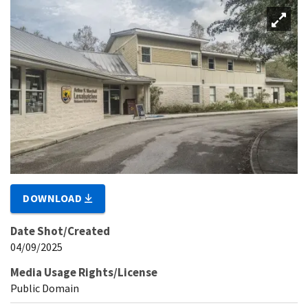
DOWNLOAD
Date Shot/Created
04/09/2025
Media Usage Rights/License
Public Domain