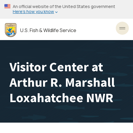
Skip
An official website of the United States government
to
Here’s how you know
main
content
U.S. Fish & Wildlife Service
Toggl
Visitor Center at
Arthur R. Marshall
Loxahatchee NWR