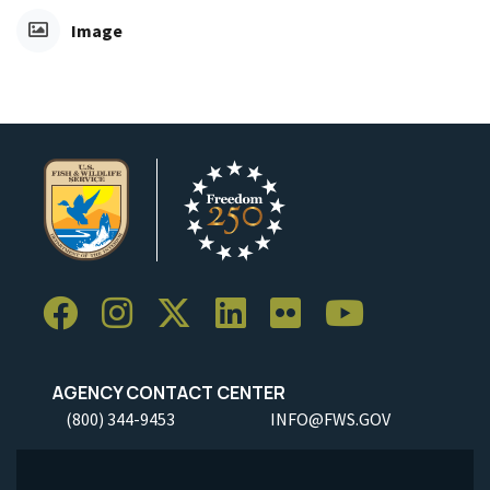
Image
AGENCY CONTACT CENTER
(800) 344-9453
INFO@FWS.GOV