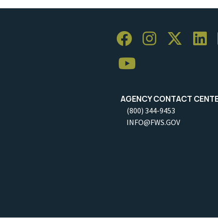
AGENCY CONTACT CENT
(800) 344-9453
INFO@FWS.GOV