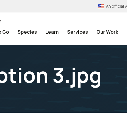
An officia
e
o Go
Species
Learn
Services
Our Work
option 3.jpg