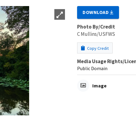
DOWNLOAD
Photo By/Credit
C Mullins/USFWS
Copy Credit
Media Usage Rights/Lice
Public Domain
Image