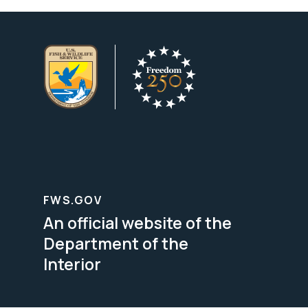
FWS.GOV
An official website of the
Department of the
Interior