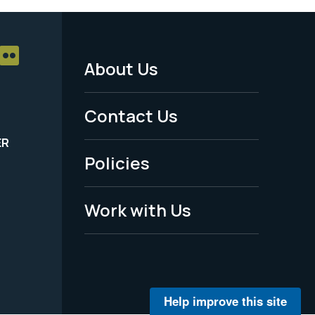
About Us
Footer
Menu
Contact Us
-
ER
Policies
Legal
Work with Us
Help improve this site