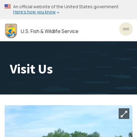
Skip
An official website of the United States government
to
Here’s how you know
main
content
U.S. Fish & Wildlife Service
Toggl
Visit Us