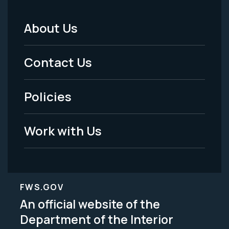
About Us
Footer
Menu
Contact Us
-
Policies
Legal
Work with Us
FWS.GOV
An official website of the
Department of the Interior