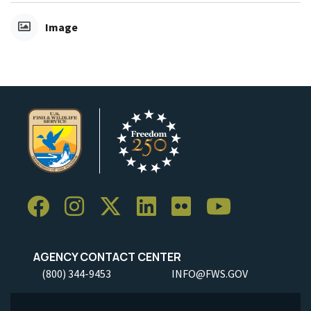
Image
AGENCY CONTACT CENTER
(800) 344-9453
INFO@FWS.GOV