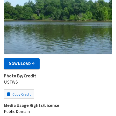
DOWNLOAD
Photo By/Credit
USFWS
Copy Credit
Media Usage Rights/License
Public Domain