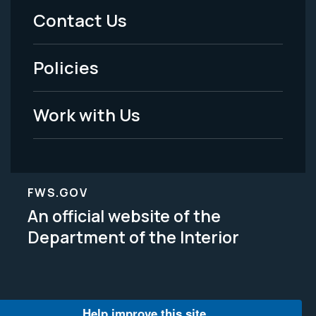
Menu
Contact Us
-
Policies
Legal
Work with Us
FWS.GOV
An official website of the
Department of the Interior
Help improve this site