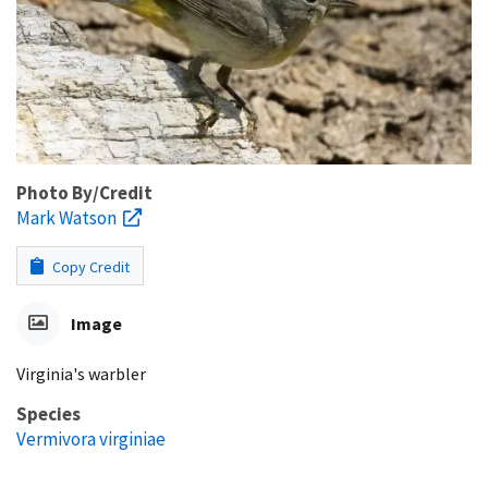
Photo By/Credit
Mark Watson
Copy Credit
Image
Virginia's warbler
Species
Vermivora virginiae