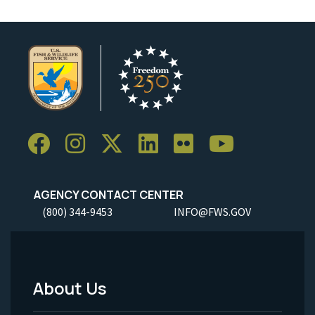
AGENCY CONTACT CENTER
(800) 344-9453
INFO@FWS.GOV
About Us
Footer