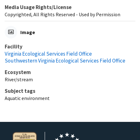
Media Usage Rights/License
Copyrighted, All Rights Reserved - Used by Permission
Image
Facility
Virginia Ecological Services Field Office
Southwestern Virginia Ecological Services Field Office
Ecosystem
River/stream
Subject tags
Aquatic environment