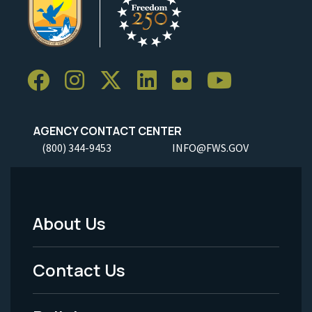
AGENCY CONTACT CENTER
(800) 344-9453
INFO@FWS.GOV
About Us
Footer
Menu
Contact Us
-