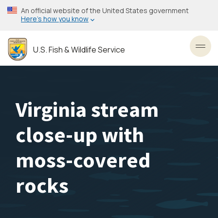
Skip
An official website of the United States government
to
Here’s how you know
main
content
U.S. Fish & Wildlife Service
Toggl
Virginia stream
close-up with
moss-covered
rocks