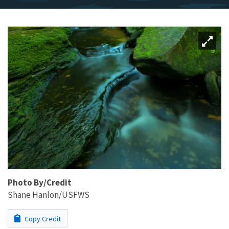
Photo By/Credit
Shane Hanlon/USFWS
Copy Credit