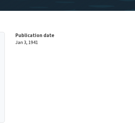
Publication date
Jan 3, 1941