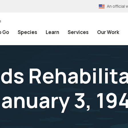
An officia
e
o Go
Species
Learn
Services
Our Work
nds Rehabilit
anuary 3, 19