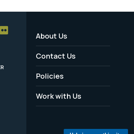
About Us
Footer
Menu
Contact Us
-
ER
Policies
Legal
Work with Us