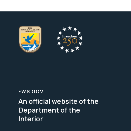
FWS.GOV
An official website of the
Department of the
Interior