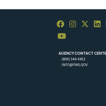
AGENCY CONTACT CENT
(800) 344-9453
INFO@FWS.GOV