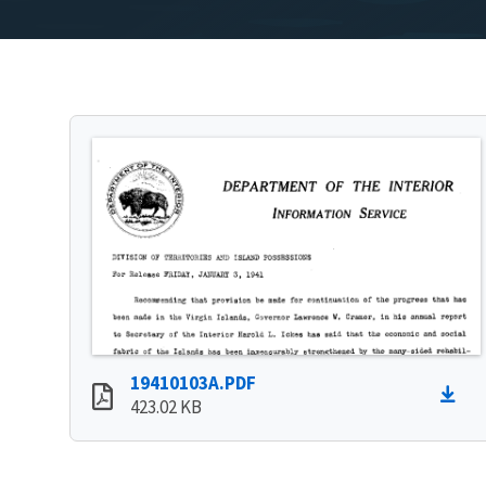
19410103A.PDF
423.02 KB