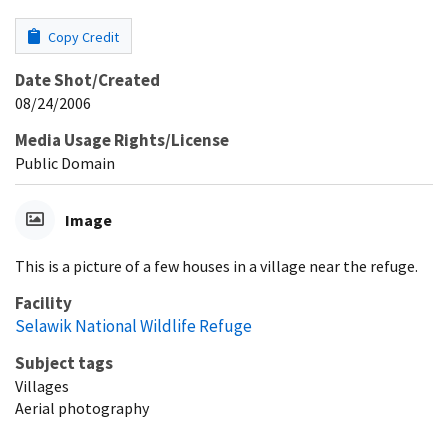
Copy Credit
Date Shot/Created
08/24/2006
Media Usage Rights/License
Public Domain
Image
This is a picture of a few houses in a village near the refuge.
Facility
Selawik National Wildlife Refuge
Subject tags
Villages
Aerial photography