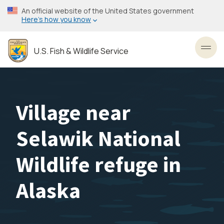
Skip
An official website of the United States government
to
Here’s how you know
main
content
U.S. Fish & Wildlife Service
Toggl
Village near
Selawik National
Wildlife refuge in
Alaska