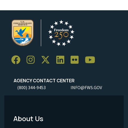
AGENCY CONTACT CENTER
(800) 344-9453
INFO@FWS.GOV
About Us
Footer