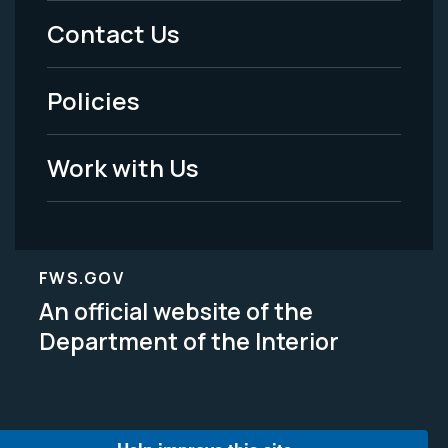
Menu
Contact Us
-
Policies
Legal
Work with Us
FWS.GOV
An official website of the
Department of the Interior