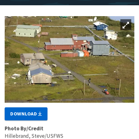
DOWNLOAD
Photo By/Credit
Hillebrand, Steve/USFWS