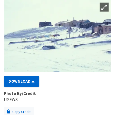
DOWNLOAD
Photo By/Credit
USFWS
Copy Credit