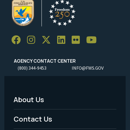
AGENCY CONTACT CENTER
(800) 344-9453
INFO@FWS.GOV
About Us
Footer
Menu
Contact Us
-