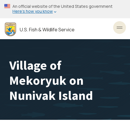
Skip
An official website of the United States government
to
Here’s how you know
main
content
U.S. Fish & Wildlife Service
Toggl
Village of
Mekoryuk on
Nunivak Island