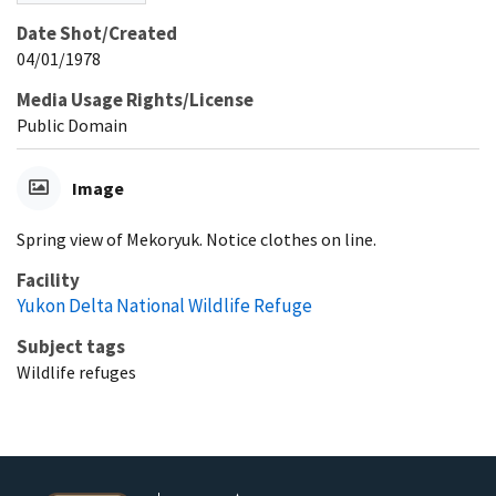
Date Shot/Created
04/01/1978
Media Usage Rights/License
Public Domain
Image
Spring view of Mekoryuk. Notice clothes on line.
Facility
Yukon Delta National Wildlife Refuge
Subject tags
Wildlife refuges