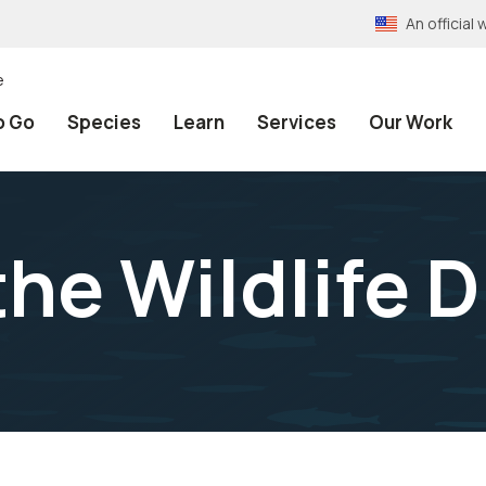
An officia
e
o Go
Species
Learn
Services
Our Work
he Wildlife D