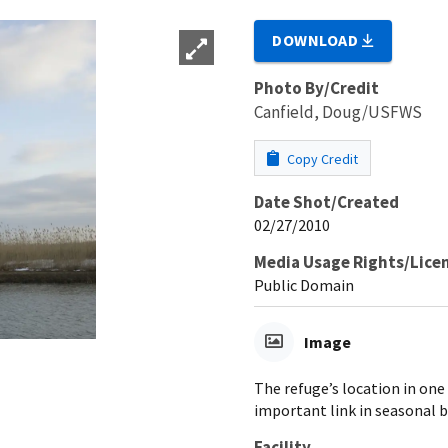
DOWNLOAD
Photo By/Credit
Canfield, Doug/USFWS
Copy Credit
Date Shot/Created
02/27/2010
Media Usage Rights/Lice
Public Domain
Image
The refuge’s location in one
important link in seasonal b
Facility