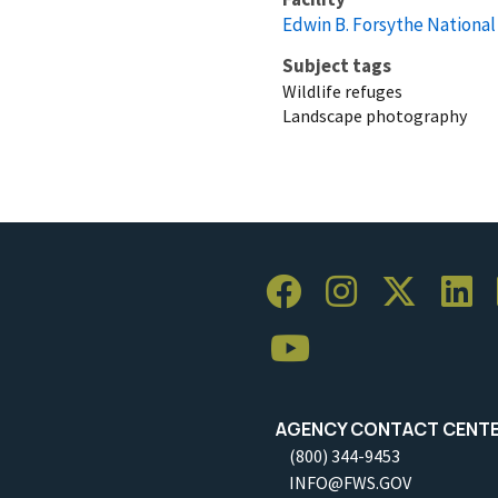
Edwin B. Forsythe National
Subject tags
Wildlife refuges
Landscape photography
AGENCY CONTACT CENT
(800) 344-9453
INFO@FWS.GOV