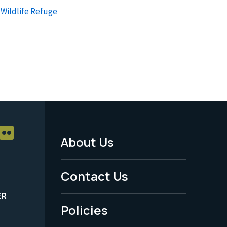
 Wildlife Refuge
About Us
Footer
Menu
Contact Us
-
ER
Policies
Legal