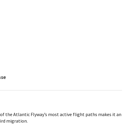
nse
 of the Atlantic Flyway’s most active flight paths makes it an
ird migration.