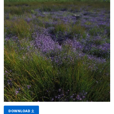
DOWNLOAD