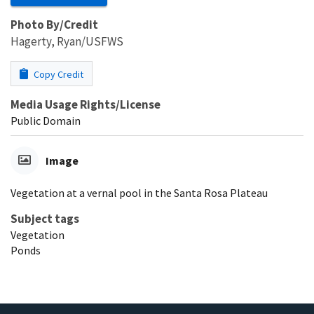
Photo By/Credit
Hagerty, Ryan/USFWS
Copy Credit
Media Usage Rights/License
Public Domain
Image
Vegetation at a vernal pool in the Santa Rosa Plateau
Subject tags
Vegetation
Ponds