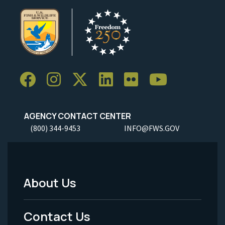
AGENCY CONTACT CENTER
(800) 344-9453
INFO@FWS.GOV
About Us
Footer
Menu
Contact Us