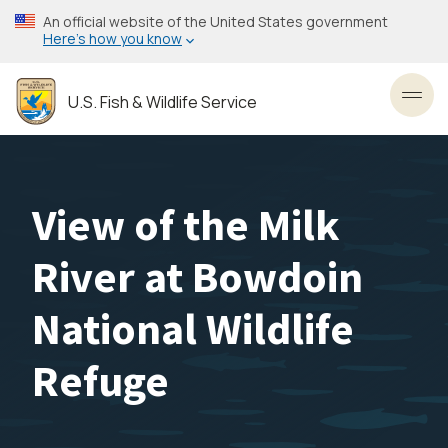
Skip
An official website of the United States government
to
Here’s how you know
main
content
U.S. Fish & Wildlife Service
Toggl
View of the Milk
River at Bowdoin
National Wildlife
Refuge