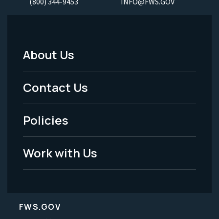
(800) 344-9453
INFO@FWS.GOV
About Us
Footer
Menu
Contact Us
-
Policies
Legal
Work with Us
FWS.GOV