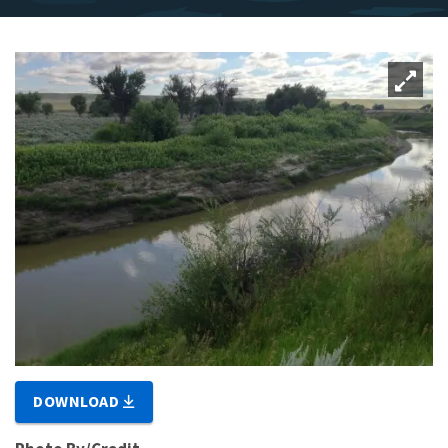
DOWNLOAD