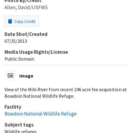
Photo By/Credit
Allen, David/USFWS
Copy Credit
Date Shot/Created
07/25/2013
Media Usage Rights/License
Public Domain
Image
View of the Milk River from recent 246 acre fee acquisition at
Bowdoin National Wildlife Refuge.
Facility
Bowdoin National Wildlife Refuge
Subject tags
Wildlife refuges