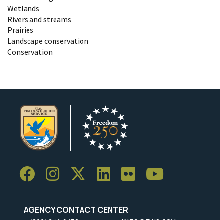
Wetlands
Rivers and streams
Prairies
Landscape conservation
Conservation
AGENCY CONTACT CENTER