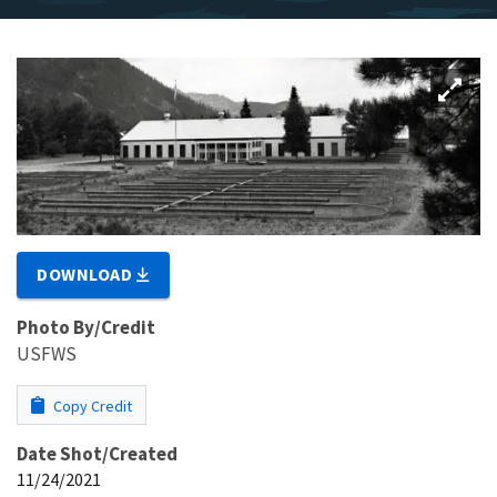
DOWNLOAD
Photo By/Credit
USFWS
Copy Credit
Date Shot/Created
11/24/2021