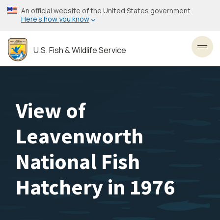
Skip
An official website of the United States government
to
Here’s how you know
main
content
U.S. Fish & Wildlife Service
Toggl
View of
Leavenworth
National Fish
Hatchery in 1976