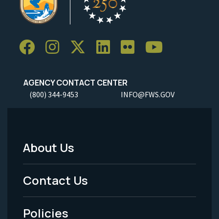
AGENCY CONTACT CENTER
(800) 344-9453
INFO@FWS.GOV
About Us
Footer
Menu
Contact Us
-
Policies
Legal