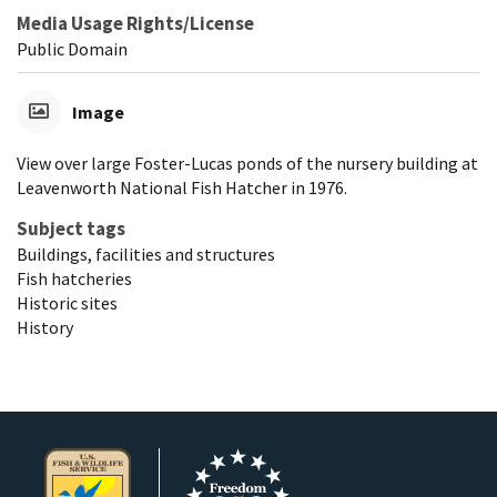
Media Usage Rights/License
Public Domain
Image
View over large Foster-Lucas ponds of the nursery building at
Leavenworth National Fish Hatcher in 1976.
Subject tags
Buildings, facilities and structures
Fish hatcheries
Historic sites
History