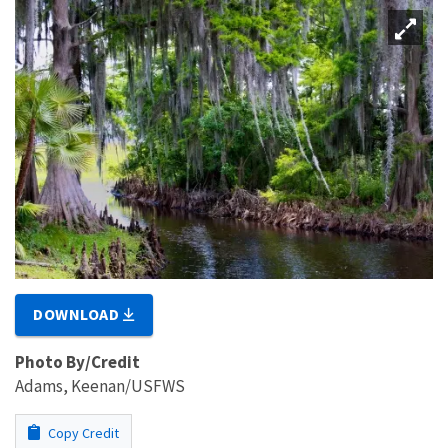
DOWNLOAD
Photo By/Credit
Adams, Keenan/USFWS
Copy Credit