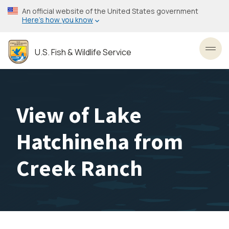
Skip
An official website of the United States government
to
Here’s how you know
main
content
U.S. Fish & Wildlife Service
Toggl
View of Lake
Hatchineha from
Creek Ranch