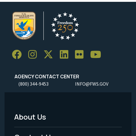
AGENCY CONTACT CENTER
(800) 344-9453
INFO@FWS.GOV
About Us
Footer
Menu