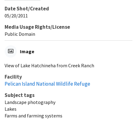
Date Shot/Created
05/20/2011
Media Usage Rights/License
Public Domain
Image
View of Lake Hatchineha from Creek Ranch
Facility
Pelican Island National Wildlife Refuge
Subject tags
Landscape photography
Lakes
Farms and farming systems