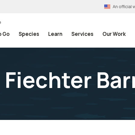
An officia
e
o Go
Species
Learn
Services
Our Work
 Fiechter Bar