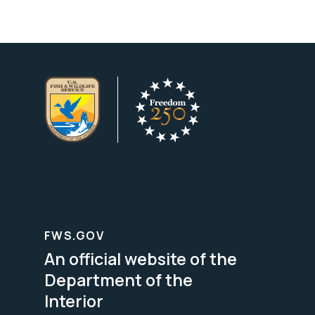
FWS.GOV
An official website of the
Department of the
Interior