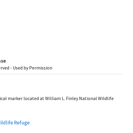
nse
erved - Used by Permission
ical marker located at William L. Finley National Wildlife
Wildlife Refuge