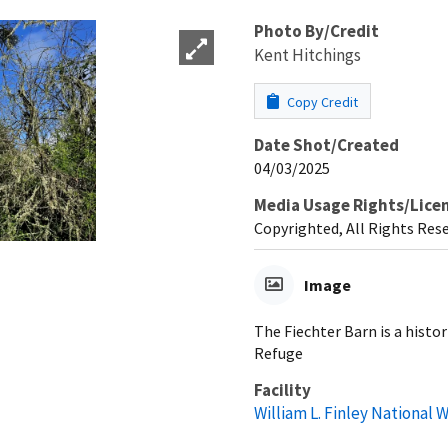
Photo By/Credit
Kent Hitchings
Copy Credit
Date Shot/Created
04/03/2025
Media Usage Rights/Lice
Copyrighted, All Rights Res
Image
The Fiechter Barn is a histor
Refuge
Facility
William L. Finley National 