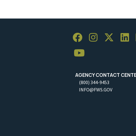
AGENCY CONTACT CENT
(800) 344-9453
INFO@FWS.GOV