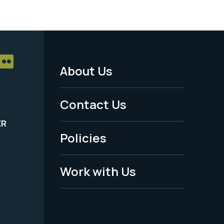
About Us
Footer
Menu
Contact Us
-
ER
Policies
Legal
Work with Us