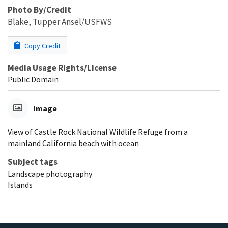
Photo By/Credit
Blake, Tupper Ansel/USFWS
Copy Credit
Media Usage Rights/License
Public Domain
Image
View of Castle Rock National Wildlife Refuge from a
mainland California beach with ocean
Subject tags
Landscape photography
Islands