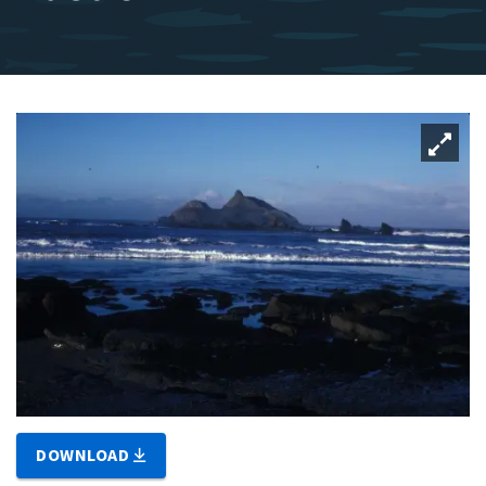
DOWNLOAD