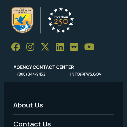
AGENCY CONTACT CENTER
(800) 344-9453
INFO@FWS.GOV
About Us
Footer
Menu
Contact Us