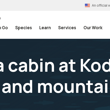
An officia
e
o Go
Species
Learn
Services
Our Work
a cabin at Ko
e and mounta