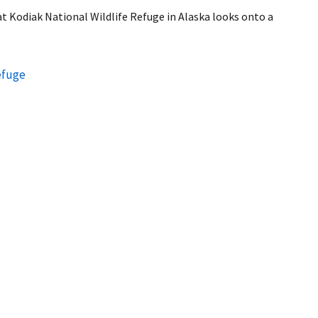
t Kodiak National Wildlife Refuge in Alaska looks onto a
efuge