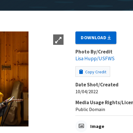
DOWNLOAD
Photo By/Credit
Lisa Hupp/USFWS
Copy Credit
Date Shot/Created
10/04/2022
Media Usage Rights/Lice
Public Domain
Image