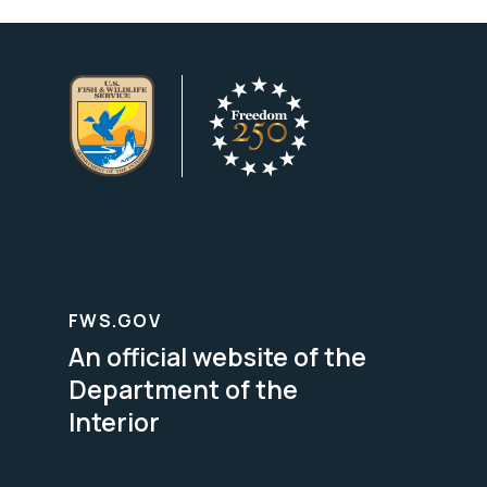
FWS.GOV
An official website of the
Department of the
Interior