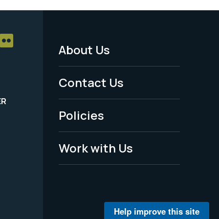
About Us
Footer
Menu
Contact Us
-
ER
Policies
Legal
Work with Us
Help improve this site