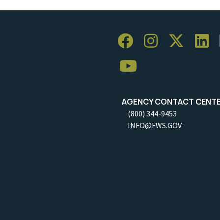
AGENCY CONTACT CENT
(800) 344-9453
INFO@FWS.GOV