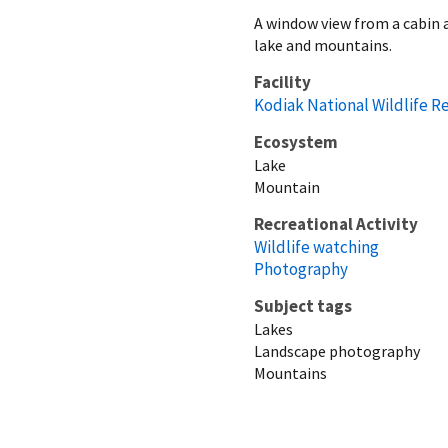
A window view from a cabin a
lake and mountains.
Facility
Kodiak National Wildlife R
Ecosystem
Lake
Mountain
Recreational Activity
Wildlife watching
Photography
Subject tags
Lakes
Landscape photography
Mountains