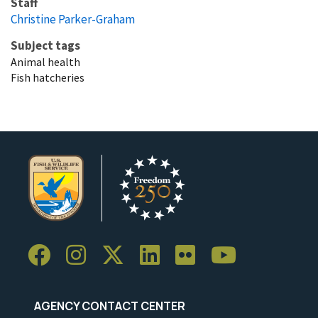
Staff
Christine Parker-Graham
Subject tags
Animal health
Fish hatcheries
AGENCY CONTACT CENTER