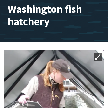
Washington fish
hatchery