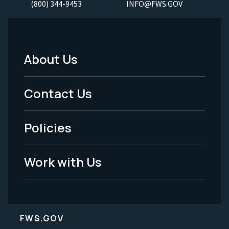
(800) 344-9453
INFO@FWS.GOV
About Us
Footer
Menu
Contact Us
-
Policies
Legal
Work with Us
FWS.GOV