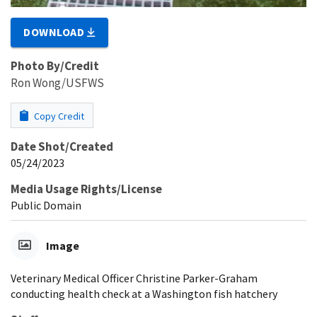
DOWNLOAD
Photo By/Credit
Ron Wong/USFWS
Copy Credit
Date Shot/Created
05/24/2023
Media Usage Rights/License
Public Domain
Image
Veterinary Medical Officer Christine Parker-Graham
conducting health check at a Washington fish hatchery