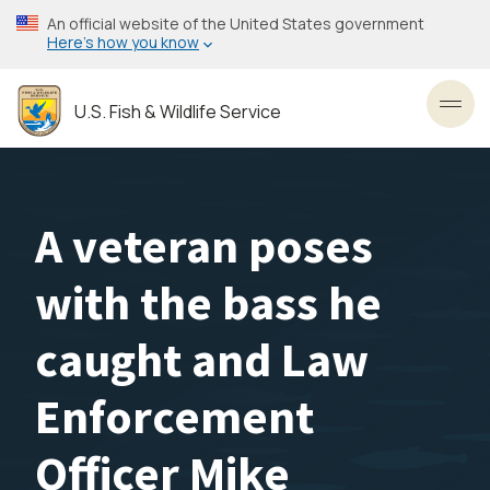
Skip
An official website of the United States government
to
Here’s how you know
main
content
U.S. Fish & Wildlife Service
Toggl
A veteran poses
with the bass he
caught and Law
Enforcement
Officer Mike