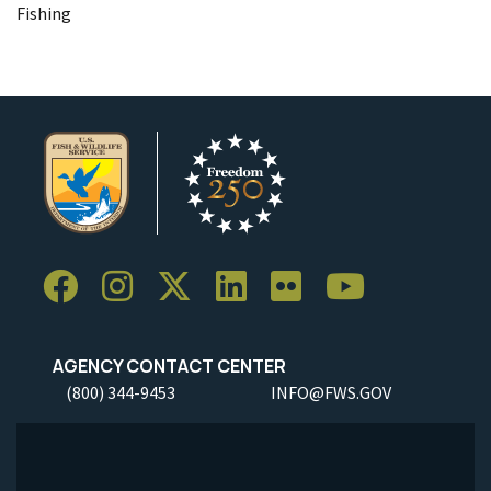
Fishing
AGENCY CONTACT CENTER
(800) 344-9453
INFO@FWS.GOV