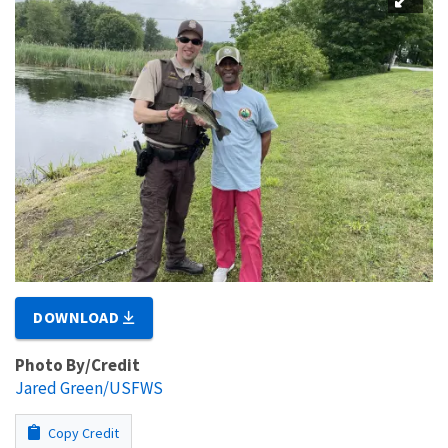
DOWNLOAD
Photo By/Credit
Jared Green/USFWS
Copy Credit