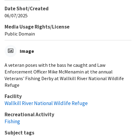
Date Shot/Created
06/07/2025
Media Usage Rights/License
Public Domain
Image
A veteran poses with the bass he caught and Law
Enforcement Officer Mike McMenamin at the annual
Veterans' Fishing Derby at Wallkill River National Wildlife
Refuge
Facility
Wallkill River National Wildlife Refuge
Recreational Activity
Fishing
Subject tags