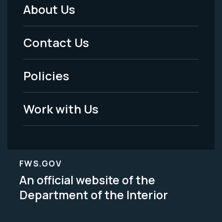
About Us
Footer
Menu
Contact Us
-
Policies
Legal
Work with Us
FWS.GOV
An official website of the
Department of the Interior