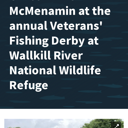
McMenamin at the
annual Veterans'
Fishing Derby at
Wallkill River
National Wildlife
Refuge