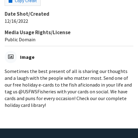
Copy Credit
Date Shot/Created
12/16/2022
Media Usage Rights/License
Public Domain
Image
Sometimes the best present of all is sharing our thoughts
and a laugh with the people who matter most. Send one of
our free holiday e-cards to the fish aficionado in your life and
tag us @USFWSFisheries with your cards on social. We have
cards and puns for every occasion! Check our our complete
holiday card library!