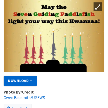
DOWNLOAD
Photo By/Credit
Gwen Bausmith/USFWS