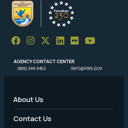
AGENCY CONTACT CENTER
(800) 344-9453
INFO@FWS.GOV
About Us
Footer
Menu
Contact Us
-