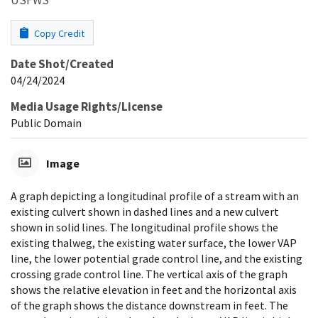
Copy Credit
Date Shot/Created
04/24/2024
Media Usage Rights/License
Public Domain
Image
A graph depicting a longitudinal profile of a stream with an
existing culvert shown in dashed lines and a new culvert
shown in solid lines. The longitudinal profile shows the
existing thalweg, the existing water surface, the lower VAP
line, the lower potential grade control line, and the existing
crossing grade control line. The vertical axis of the graph
shows the relative elevation in feet and the horizontal axis
of the graph shows the distance downstream in feet. The