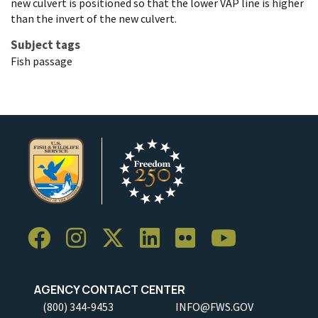
new culvert is positioned so that the lower VAP line is higher
than the invert of the new culvert.
Subject tags
Fish passage
AGENCY CONTACT CENTER
(800) 344-9453
INFO@FWS.GOV