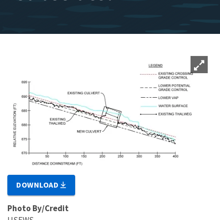
DOWNLOAD
Photo By/Credit
USFWS