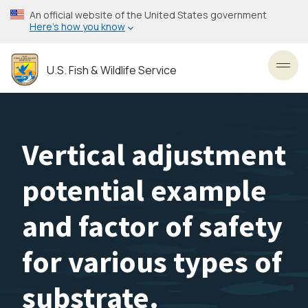
Skip
An official website of the United States government
to
Here’s how you know
main
content
U.S. Fish & Wildlife Service
Toggl
Vertical adjustment
potential example
and factor of safety
for various types of
substrate.