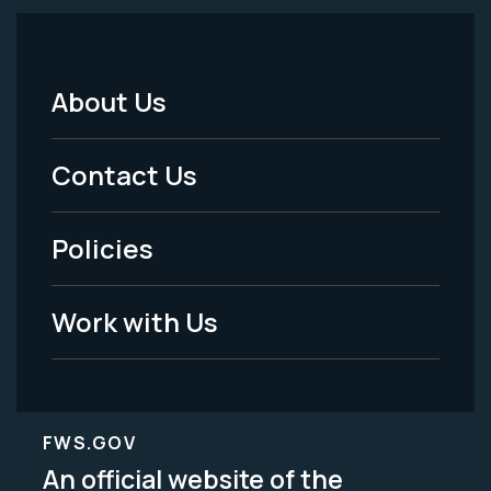
About Us
Footer
Menu
Contact Us
-
Policies
Legal
Work with Us
FWS.GOV
An official website of the