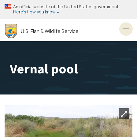
Skip
An official website of the United States government
to
Here’s how you know
main
content
U.S. Fish & Wildlife Service
Toggl
Vernal pool