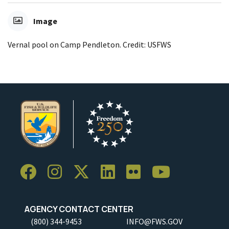
Image
Vernal pool on Camp Pendleton. Credit: USFWS
AGENCY CONTACT CENTER
(800) 344-9453
INFO@FWS.GOV