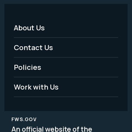
About Us
Footer
Menu
Contact Us
-
Policies
Legal
Work with Us
FWS.GOV
An official website of the