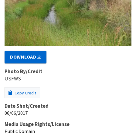
DOWNLOAD
Photo By/Credit
USFWS
Copy Credit
Date Shot/Created
06/06/2017
Media Usage Rights/License
Public Domain