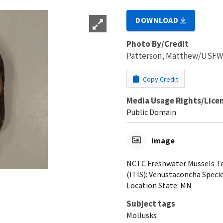
DOWNLOAD
Photo By/Credit
Patterson, Matthew/USF
Copy Credit
Media Usage Rights/Lice
Public Domain
Image
NCTC Freshwater Mussels Tea
(ITIS): Venustaconcha Species
Location State: MN
Subject tags
Mollusks