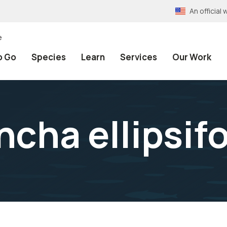
An officia
e
o Go
Species
Learn
Services
Our Work
cha ellipsif