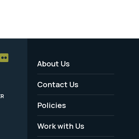
About Us
Footer
Menu
Contact Us
-
ER
Policies
Legal
Work with Us