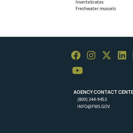
Invertebrates
Freshwater mussels
AGENCY CONTACT CENT
(800) 344-9453
INFO@FWS.GOV