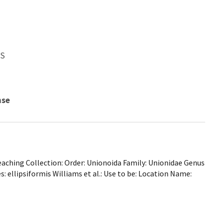
WS
nse
ching Collection: Order: Unionoida Family: Unionidae Genus
: ellipsiformis Williams et al.: Use to be: Location Name: