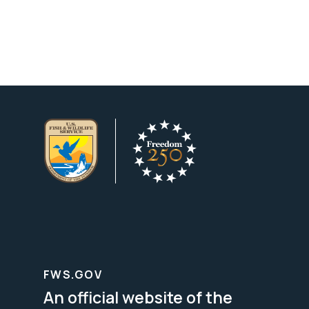
FWS.GOV
An official website of the