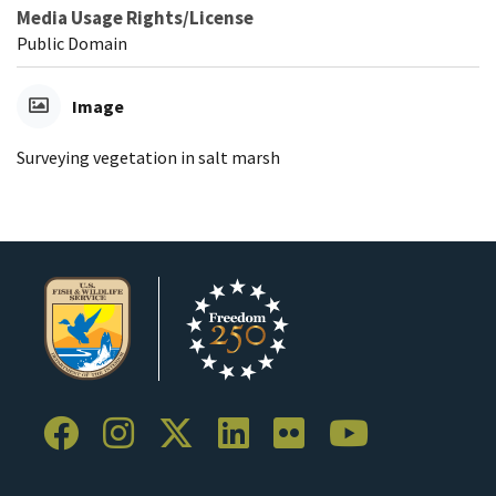
Media Usage Rights/License
Public Domain
Image
Surveying vegetation in salt marsh