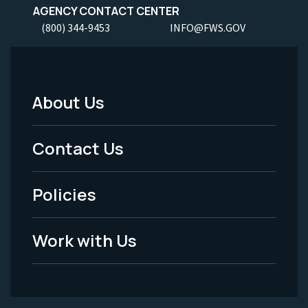
AGENCY CONTACT CENTER
(800) 344-9453
INFO@FWS.GOV
About Us
Footer
Menu
Contact Us
-
Policies
Legal
Work with Us