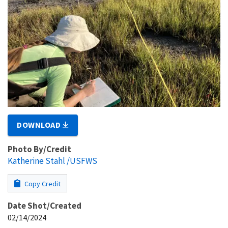
DOWNLOAD
Photo By/Credit
Katherine Stahl /USFWS
Copy Credit
Date Shot/Created
02/14/2024