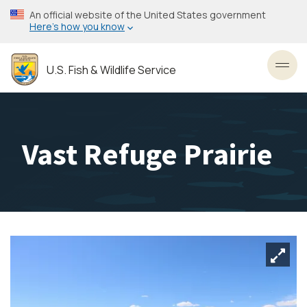
Skip
An official website of the United States government
to
Here’s how you know
main
content
U.S. Fish & Wildlife Service
Toggl
Vast Refuge Prairie