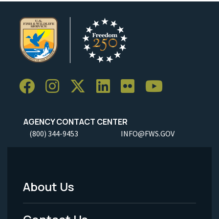
AGENCY CONTACT CENTER
(800) 344-9453
INFO@FWS.GOV
About Us
Footer
Menu