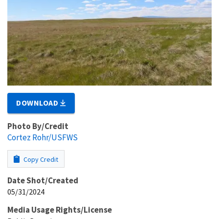
DOWNLOAD
Photo By/Credit
Cortez Rohr/USFWS
Copy Credit
Date Shot/Created
05/31/2024
Media Usage Rights/License