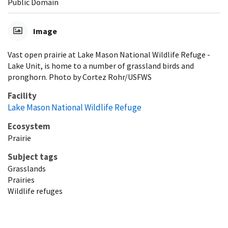
Public Domain
Image
Vast open prairie at Lake Mason National Wildlife Refuge -
Lake Unit, is home to a number of grassland birds and
pronghorn. Photo by Cortez Rohr/USFWS
Facility
Lake Mason National Wildlife Refuge
Ecosystem
Prairie
Subject tags
Grasslands
Prairies
Wildlife refuges